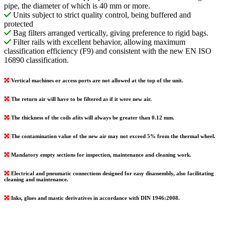
pipe, the diameter of which is 40 mm or more.
Units subject to strict quality control, being buffered and
protected
Bag filters arranged vertically, giving preference to rigid bags.
Filter rails with excellent behavior, allowing maximum
classification efficiency (F9) and consistent with the new EN ISO
16890 classification.
Vertical machines or access ports are not allowed at the top of the unit.
The return air will have to be filtered as if it were new air.
The thickness of the coils afits will always be greater than 0.12 mm.
The contamination value of the new air may not exceed 5% from the thermal wheel.
Mandatory empty sections for inspection, maintenance and cleaning work.
Electrical and pneumatic connections designed for easy disassembly, also facilitating
cleaning and maintenance.
Inks, glues and mastic derivatives in accordance with DIN 1946:2008.