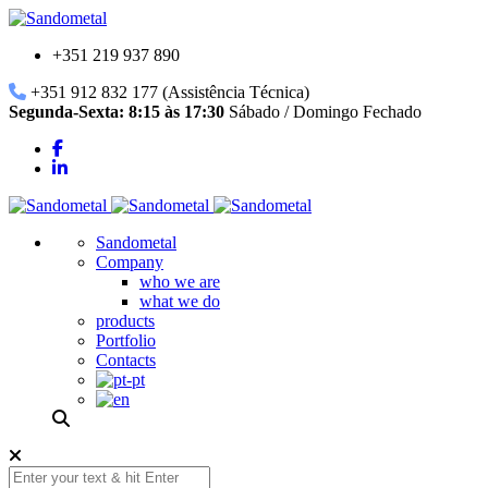
+351 219 937 890
+351 912 832 177 (Assistência Técnica)
Segunda-Sexta: 8:15 às 17:30
Sábado / Domingo Fechado
Sandometal
Company
who we are
what we do
products
Portfolio
Contacts