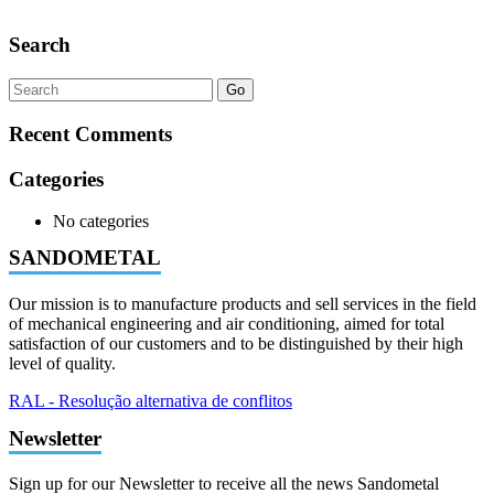
Search
Go
Recent Comments
Categories
No categories
SANDOMETAL
Our mission is to manufacture products and sell services in the field
of mechanical engineering and air conditioning, aimed for total
satisfaction of our customers and to be distinguished by their high
level of quality.
RAL - Resolução alternativa de conflitos
Newsletter
Sign up for our Newsletter to receive all the news Sandometal