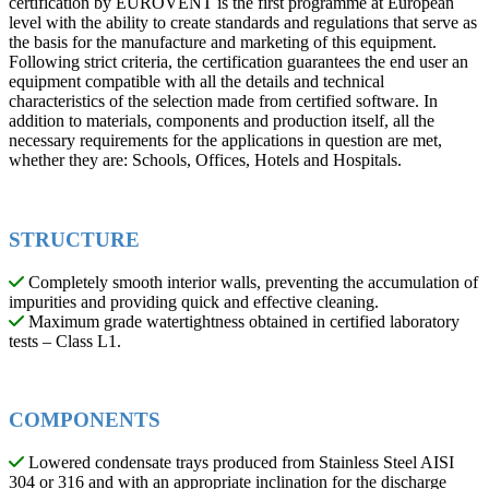
certification by EUROVENT is the first programme at European
level with the ability to create standards and regulations that serve as
the basis for the manufacture and marketing of this equipment.
Following strict criteria, the certification guarantees the end user an
equipment compatible with all the details and technical
characteristics of the selection made from certified software. In
addition to materials, components and production itself, all the
necessary requirements for the applications in question are met,
whether they are: Schools, Offices, Hotels and Hospitals.
STRUCTURE
Completely smooth interior walls, preventing the accumulation of
impurities and providing quick and effective cleaning.
Maximum grade watertightness obtained in certified laboratory
tests – Class L1.
COMPONENTS
Lowered condensate trays produced from Stainless Steel AISI
304 or 316 and with an appropriate inclination for the discharge