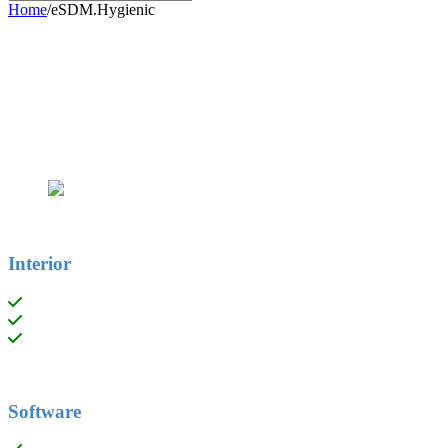
Home
/
eSDM.Hygienic
Interior
Aluminium termal break profile
Reinforced double-wall panel with thermal breakage.
Ergonomically designed accessories, avoiding sharp edges.
Software