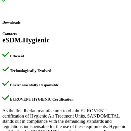
SAHS – Web selection software certified and specially
programmed for the selection of AHU configured according to the
requirements of the hygienic certification program.
Downloads
Contacts
eSDM.Hygienic
Efficient
Technologically Evolved
Environmentally Responsible
EUROVENT HYGIENIC Certification
As the first Iberian manufacturer to obtain EUROVENT
certification of Hygienic Air Treatment Units, SANDOMETAL
stands out in compliance with the demanding standards and
regulations indispensable for the use of these equipments. Hygienic