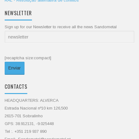
RAL - Resolução alternativa de conflitos
NEWSLETTER
Sign up for our Newsletter to receive all the news Sandometal
[recaptcha size:compact]
CONTACTS
HEADQUARTERS: ALVERCA
Estrada Nacional nº10 km 126,500
2615-701 Sobralinho
GPS: 38.912131, -9.025448
Tel :. +351 219 937 890