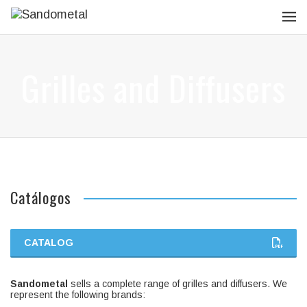
Grilles and Diffusers
Catálogos
CATALOG
Sandometal
sells a complete range of grilles and diffusers. We
represent the following brands: