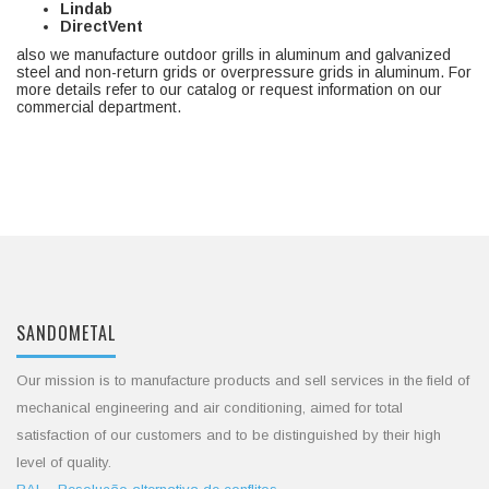
Lindab
DirectVent
also we manufacture outdoor grills in aluminum and galvanized
steel and non-return grids or overpressure grids in aluminum. For
more details refer to our catalog or request information on our
commercial department.
SANDOMETAL
Our mission is to manufacture products and sell services in the field of
mechanical engineering and air conditioning, aimed for total
satisfaction of our customers and to be distinguished by their high
level of quality.