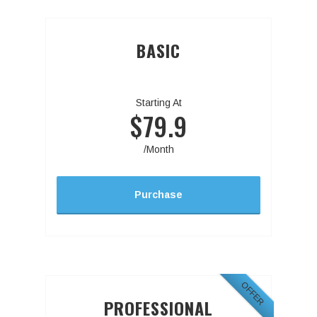
BASIC
Starting At
$79.9
/Month
Purchase
OFFER
PROFESSIONAL