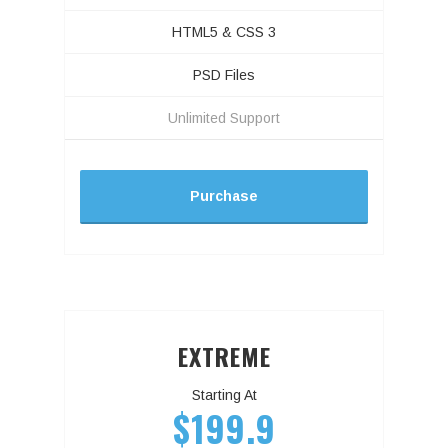
HTML5 & CSS 3
PSD Files
Unlimited Support
Purchase
EXTREME
Starting At
$199.9