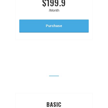
$199.9
/Month
Purchase
PRICING TABLE WITHOUT
FEATURES
BASIC