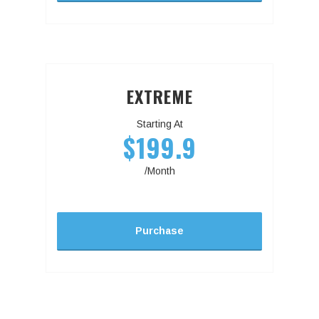
EXTREME
Starting At
$199.9
/Month
Purchase