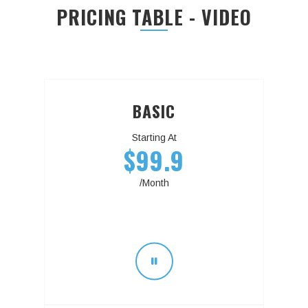
PRICING TABLE - VIDEO
BASIC
Starting At
$99.9
/Month