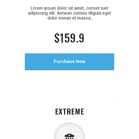
Lorem ipsum dolor sit amet, conset tuer
adipiscing elit. Aenean commo dligula eget
dolor enean et massa.
$159.9
Purchase Now
EXTREME