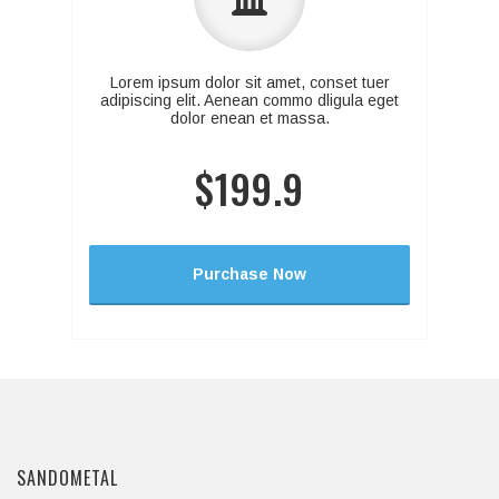
Lorem ipsum dolor sit amet, conset tuer
adipiscing elit. Aenean commo dligula eget
dolor enean et massa.
$199.9
Purchase Now
SANDOMETAL