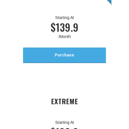
Starting At
$139.9
/Month
Purchase
EXTREME
Starting At