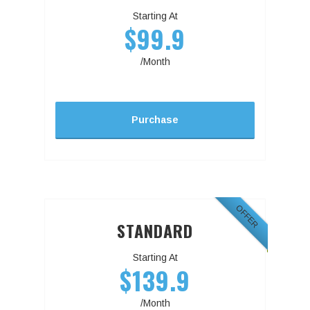
Starting At
$99.9
/Month
Purchase
OFFER
STANDARD
Starting At
$139.9
/Month