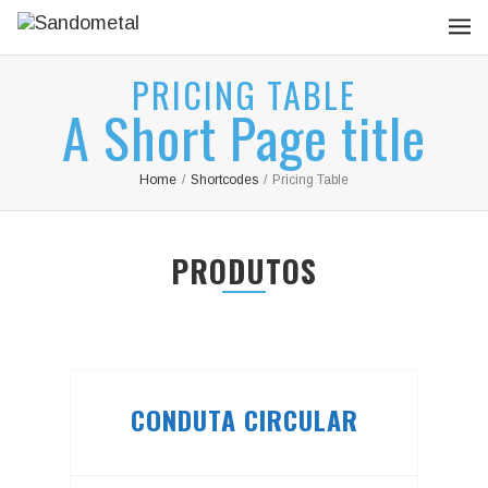
PRICING TABLE
A Short Page title
Home
/
Shortcodes
/
Pricing Table
PRODUTOS
CONDUTA CIRCULAR