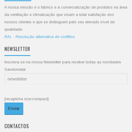
A nossa missão é o fabrico e a comercialização de produtos na área
da ventilação e climatização que visam a total satisfação dos
nossos clientes e que se distinguem pelo seu elevado nível de
qualidade.
RAL - Resolução alternativa de conflitos
NEWSLETTER
Inscreva-se na nossa Newsletter para receber todas as novidades
Sandometal
[recaptcha size:compact]
CONTACTOS