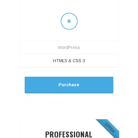
WordPress
HTML5 & CSS 3
Purchase
OFFER
PROFESSIONAL