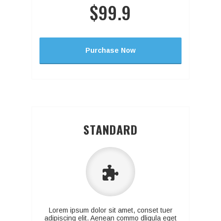
$99.9
Purchase Now
STANDARD
Lorem ipsum dolor sit amet, conset tuer
adipiscing elit. Aenean commo dligula eget