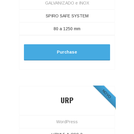
GALVANIZADO e INOX
SPIRO SAFE SYSTEM
80 a 1250 mm
Purchase
NOVO
URP
WordPress