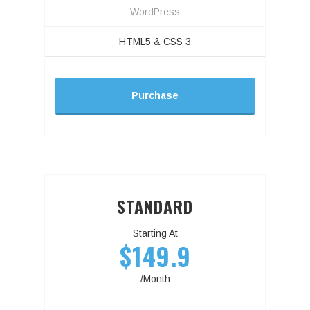
WordPress
HTML5 & CSS 3
Purchase
STANDARD
Starting At
$149.9
/Month