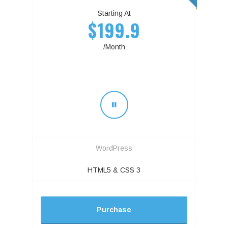
Starting At
$199.9
/Month
WordPress
HTML5 & CSS 3
Purchase