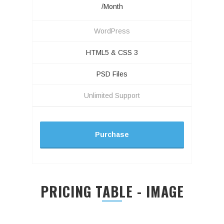
/Month
WordPress
HTML5 & CSS 3
PSD Files
Unlimited Support
Purchase
PRICING TABLE - IMAGE