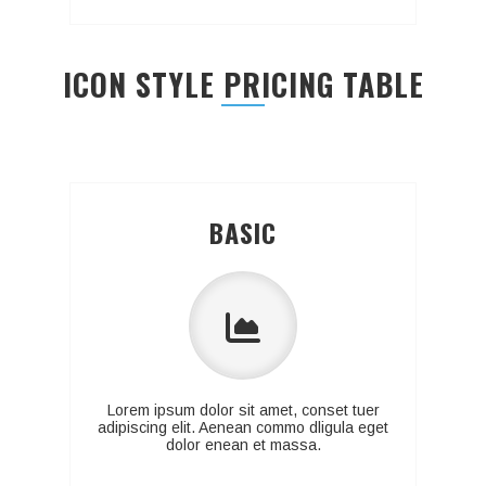
ICON STYLE PRICING TABLE
BASIC
Lorem ipsum dolor sit amet, conset tuer
adipiscing elit. Aenean commo dligula eget
dolor enean et massa.