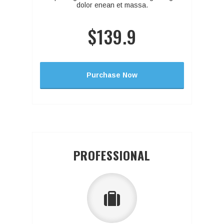
dolor enean et massa.
$139.9
Purchase Now
PROFESSIONAL