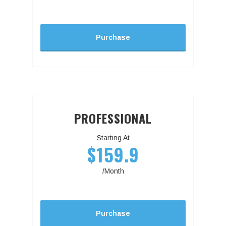
Purchase
PROFESSIONAL
Starting At
$159.9
/Month
Purchase