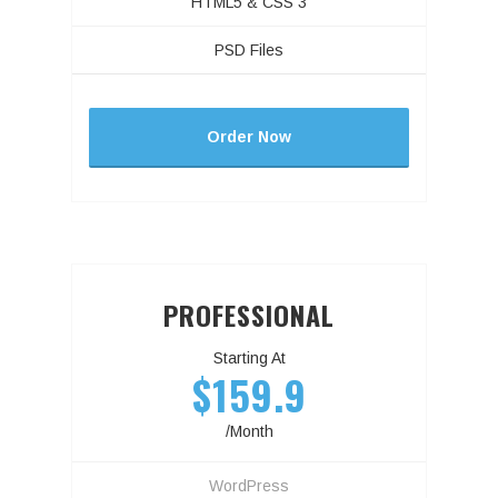
HTML5 & CSS 3
PSD Files
Order Now
PROFESSIONAL
Starting At
$159.9
/Month
WordPress