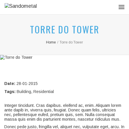
TORRE DO TOWER
Home
/
Torre do Tower
Date:
28-01-2015
Tags:
Building
,
Residential
Integer tincidunt. Cras dapibus. eleifend ac, enim. Aliquam lorem
ante dapib in, viverra quis, feugiat. Donec quam felis, ultricies
nec, pellentesque eufed, pretium quis, sem. Nulla consequat
massa quis enim dis parturient montes, nascetur ridiculus mus.
Donec pede justo, fringilla vel, aliquet nec, vulputate eget, arcu. In