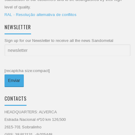
level of quality.
RAL - Resolução alternativa de conflitos
NEWSLETTER
Sign up for our Newsletter to receive all the news Sandometal
[recaptcha size:compact]
CONTACTS
HEADQUARTERS: ALVERCA
Estrada Nacional nº10 km 126,500
2615-701 Sobralinho
GPS: 38.912131, -9.025448