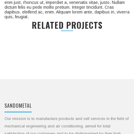
enm just, rhoncus ut, imperdiet a, venenatis vitae, justo. Nullam
dictum felis eu pede mollis pretium. Integer tincidunt. Cras
dapibus. eleifend ac, enim. Aliquam lorem ante, dapibus in, viverra
quis, feugiat.
RELATED PROJECTS
SANDOMETAL
Our mission is to manufacture products and sell services in the field of
mechanical engineering and air conditioning, aimed for total
satisfaction of our customers and to be distinguished by their high