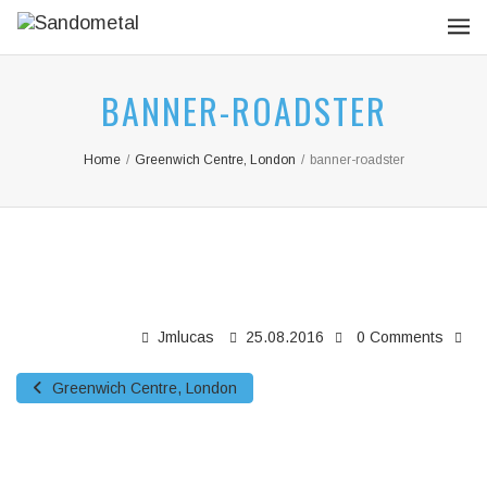
BANNER-ROADSTER
Home
/
Greenwich Centre, London
/
banner-roadster
Jmlucas
25.08.2016
0 Comments
Greenwich Centre, London