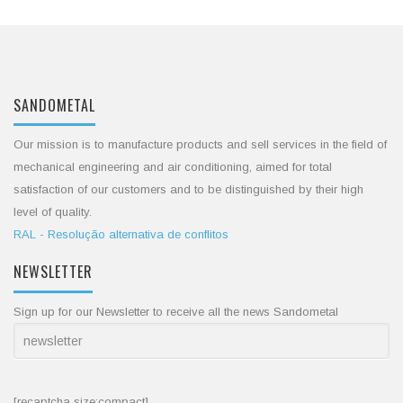
SANDOMETAL
Our mission is to manufacture products and sell services in the field of
mechanical engineering and air conditioning, aimed for total
satisfaction of our customers and to be distinguished by their high
level of quality.
RAL - Resolução alternativa de conflitos
NEWSLETTER
Sign up for our Newsletter to receive all the news Sandometal
[recaptcha size:compact]