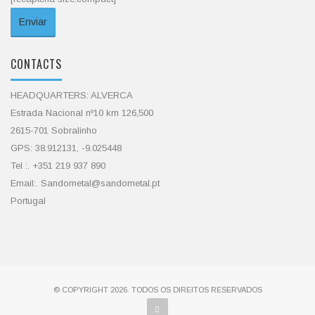
CONTACTS
HEADQUARTERS: ALVERCA
Estrada Nacional nº10 km 126,500
2615-701 Sobralinho
GPS: 38.912131, -9.025448
Tel :. +351 219 937 890
Email:. Sandometal@sandometal.pt
Portugal
© COPYRIGHT 2026. TODOS OS DIREITOS RESERVADOS