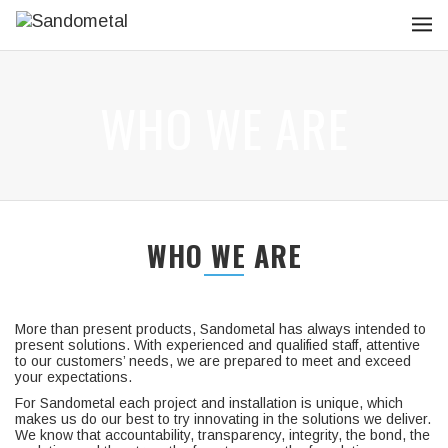
WHO WE ARE
WHO WE ARE
More than present products, Sandometal has always intended to
present solutions. With experienced and qualified staff, attentive
to our customers’ needs, we are prepared to meet and exceed
your expectations.
For Sandometal each project and installation is unique, which
makes us do our best to try innovating in the solutions we deliver.
We know that accountability, transparency, integrity, the bond, the