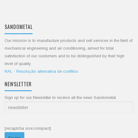
SANDOMETAL
Our mission is to manufacture products and sell services in the field of
mechanical engineering and air conditioning, aimed for total
satisfaction of our customers and to be distinguished by their high
level of quality.
RAL - Resolução alternativa de conflitos
NEWSLETTER
Sign up for our Newsletter to receive all the news Sandometal
[recaptcha size:compact]