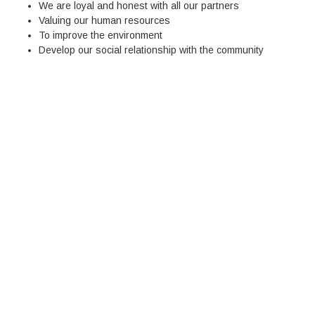
We are loyal and honest with all our partners
Valuing our human resources
To improve the environment
Develop our social relationship with the community
0
PROJETOS
CONCLUÍDOS