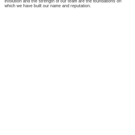
evolution and the strength of our team are the foundations on
which we have built our name and reputation.