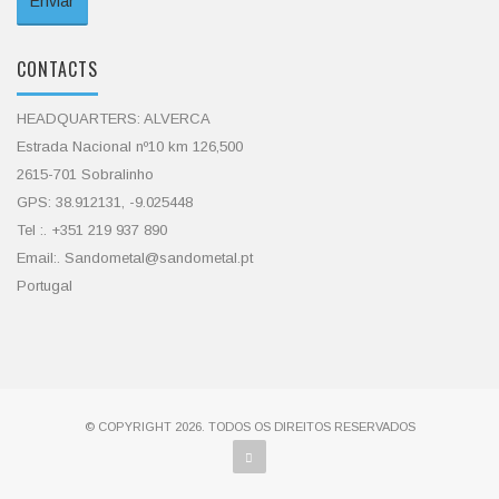
CONTACTS
HEADQUARTERS: ALVERCA
Estrada Nacional nº10 km 126,500
2615-701 Sobralinho
GPS: 38.912131, -9.025448
Tel :. +351 219 937 890
Email:. Sandometal@sandometal.pt
Portugal
© COPYRIGHT 2026. TODOS OS DIREITOS RESERVADOS