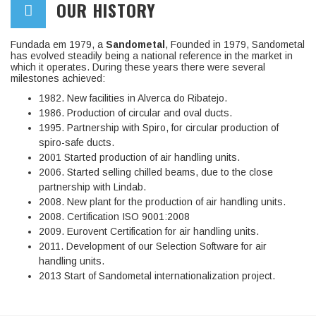
OUR HISTORY
Fundada em 1979, a
Sandometal
, Founded in 1979, Sandometal
has evolved steadily being a national reference in the market in
which it operates. During these years there were several
milestones achieved:
1982. New facilities in Alverca do Ribatejo.
1986. Production of circular and oval ducts.
1995. Partnership with Spiro, for circular production of
spiro-safe ducts.
2001 Started production of air handling units.
2006. Started selling chilled beams, due to the close
partnership with Lindab.
2008. New plant for the production of air handling units.
2008. Certification ISO 9001:2008
2009. Eurovent Certification for air handling units.
2011. Development of our Selection Software for air
handling units.
2013 Start of Sandometal internationalization project.