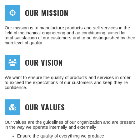
OUR MISSION
Our mission is to manufacture products and sell services in the
field of mechanical engineering and air conditioning, aimed for
total satisfaction of our customers and to be distinguished by their
high level of quality
OUR VISION
We want to ensure the quality of products and services in order
to exceed the expectations of our customers and keep they´re
confidence.
OUR VALUES
Our values are the guidelines of our organization and are present
in the way we operate internally and externally:
Ensure the quality of everything we produce