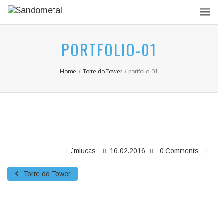
PORTFOLIO-01
Home
/
Torre do Tower
/
portfolio-01
Jmlucas
16.02.2016
0 Comments
Torre do Tower