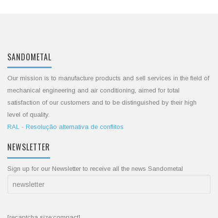
SANDOMETAL
Our mission is to manufacture products and sell services in the field of
mechanical engineering and air conditioning, aimed for total
satisfaction of our customers and to be distinguished by their high
level of quality.
RAL - Resolução alternativa de conflitos
NEWSLETTER
Sign up for our Newsletter to receive all the news Sandometal
[recaptcha size:compact]