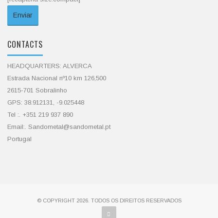
CONTACTS
HEADQUARTERS: ALVERCA
Estrada Nacional nº10 km 126,500
2615-701 Sobralinho
GPS: 38.912131, -9.025448
Tel :. +351 219 937 890
Email:. Sandometal@sandometal.pt
Portugal
© COPYRIGHT 2026. TODOS OS DIREITOS RESERVADOS