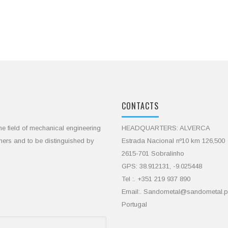
CONTACTS
he field of mechanical engineering
HEADQUARTERS: ALVERCA
omers and to be distinguished by
Estrada Nacional nº10 km 126,500
2615-701 Sobralinho
GPS: 38.912131, -9.025448
Tel :. +351 219 937 890
Email:. Sandometal@sandometal.p
Portugal