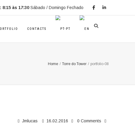
 8:15 às 17:30
Sábado / Domingo Fechado
ORTFOLIO
CONTACTS
Home
/
Torre do Tower
/
portfolio-08
Jmlucas
16.02.2016
0 Comments