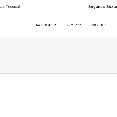
cia Técnica)
Segunda-Sexta:
SANDOMETAL
COMPANY
PRODUCTS
P