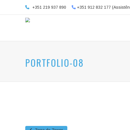
+351 219 937 890
+351 912 832 177 (Assistên
PORTFOLIO-08