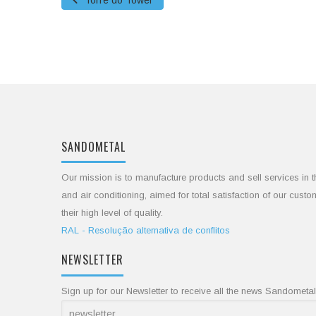
Torre do Tower
SANDOMETAL
Our mission is to manufacture products and sell services in t
and air conditioning, aimed for total satisfaction of our cust
their high level of quality.
RAL - Resolução alternativa de conflitos
NEWSLETTER
Sign up for our Newsletter to receive all the news Sandometal