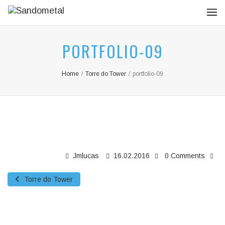
PORTFOLIO-09
Home
/
Torre do Tower
/
portfolio-09
Jmlucas
16.02.2016
0 Comments
Torre do Tower