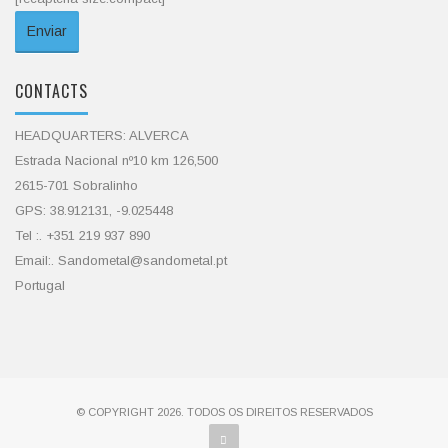
CONTACTS
HEADQUARTERS: ALVERCA
Estrada Nacional nº10 km 126,500
2615-701 Sobralinho
GPS: 38.912131, -9.025448
Tel :. +351 219 937 890
Email:. Sandometal@sandometal.pt
Portugal
© COPYRIGHT 2026. TODOS OS DIREITOS RESERVADOS