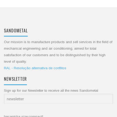
SANDOMETAL
Our mission is to manufacture products and sell services in the field of
mechanical engineering and air conditioning, aimed for total
satisfaction of our customers and to be distinguished by their high
level of quality.
RAL - Resolução alternativa de conflitos
NEWSLETTER
Sign up for our Newsletter to receive all the news Sandometal
[recaptcha size:compact]