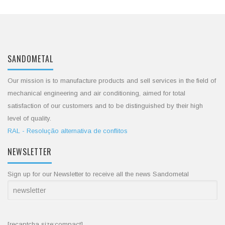
SANDOMETAL
Our mission is to manufacture products and sell services in the field of
mechanical engineering and air conditioning, aimed for total
satisfaction of our customers and to be distinguished by their high
level of quality.
RAL - Resolução alternativa de conflitos
NEWSLETTER
Sign up for our Newsletter to receive all the news Sandometal
[recaptcha size:compact]