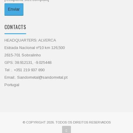
CONTACTS
HEADQUARTERS: ALVERCA
Estrada Nacional nº10 km 126,500
2615-701 Sobralinho
GPS: 38.912131, -9.025448
Tel :. +351 219 937 890
Email:. Sandometal@sandometal.pt
Portugal
© COPYRIGHT 2026. TODOS OS DIREITOS RESERVADOS