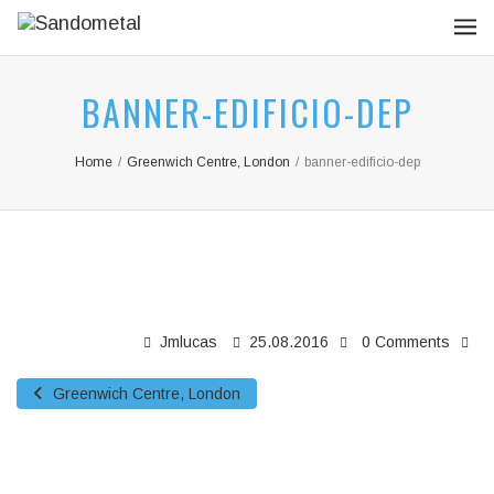
BANNER-EDIFICIO-DEP
Home
/
Greenwich Centre, London
/
banner-edificio-dep
Jmlucas
25.08.2016
0 Comments
Greenwich Centre, London