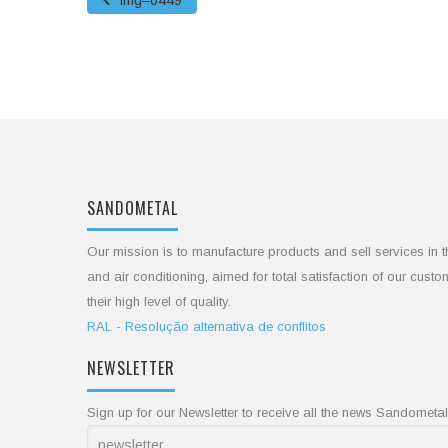
img–0449
SANDOMETAL
Our mission is to manufacture products and sell services in t
and air conditioning, aimed for total satisfaction of our cust
their high level of quality.
RAL - Resolução alternativa de conflitos
NEWSLETTER
Sign up for our Newsletter to receive all the news Sandometal