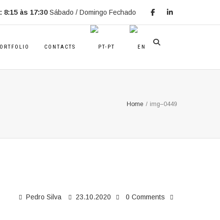
 8:15 às 17:30
Sábado / Domingo Fechado
ORTFOLIO
CONTACTS
Home
/
img–0449
Pedro Silva
23.10.2020
0 Comments