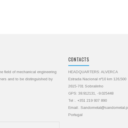
CONTACTS
he field of mechanical engineering
HEADQUARTERS: ALVERCA
omers and to be distinguished by
Estrada Nacional nº10 km 126,500
2615-701 Sobralinho
GPS: 38.912131, -9.025448
Tel :. +351 219 937 890
Email:. Sandometal@sandometal.p
Portugal