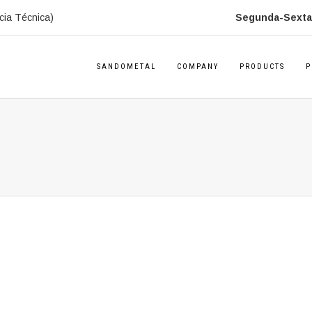
cia Técnica)
Segunda-Sexta:
SANDOMETAL
COMPANY
PRODUCTS
P