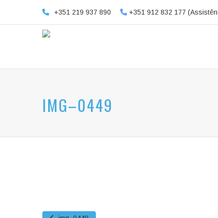
+351 219 937 890
+351 912 832 177 (Assistên
IMG–0449