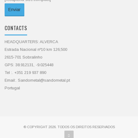
CONTACTS
HEADQUARTERS: ALVERCA
Estrada Nacional nº10 km 126,500
2615-701 Sobralinho
GPS: 38.912131, -9.025448
Tel :. +351 219 937 890
Email:. Sandometal@sandometal.pt
Portugal
© COPYRIGHT 2026. TODOS OS DIREITOS RESERVADOS