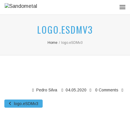
LOGO.ESDMV3
Home
/
logo.eSDMv3
Pedro Silva
04.05.2020
0 Comments
logo.eSDMv3