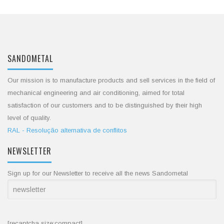
SANDOMETAL
Our mission is to manufacture products and sell services in the field of
mechanical engineering and air conditioning, aimed for total
satisfaction of our customers and to be distinguished by their high
level of quality.
RAL - Resolução alternativa de conflitos
NEWSLETTER
Sign up for our Newsletter to receive all the news Sandometal
[recaptcha size:compact]