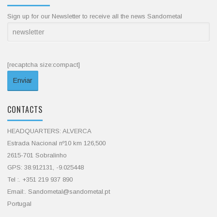
Sign up for our Newsletter to receive all the news Sandometal
[recaptcha size:compact]
CONTACTS
HEADQUARTERS: ALVERCA
Estrada Nacional nº10 km 126,500
2615-701 Sobralinho
GPS: 38.912131, -9.025448
Tel :. +351 219 937 890
Email:. Sandometal@sandometal.pt
Portugal