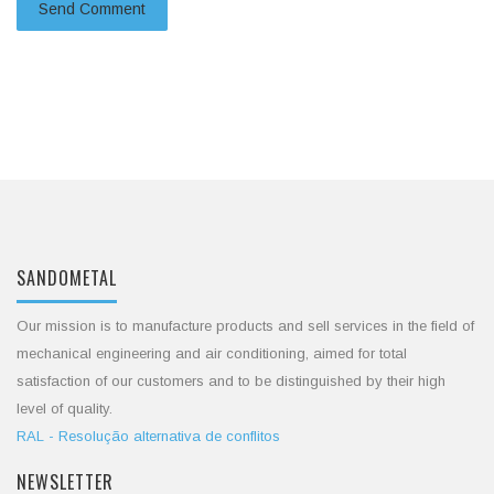
SANDOMETAL
Our mission is to manufacture products and sell services in the field of
mechanical engineering and air conditioning, aimed for total
satisfaction of our customers and to be distinguished by their high
level of quality.
RAL - Resolução alternativa de conflitos
NEWSLETTER