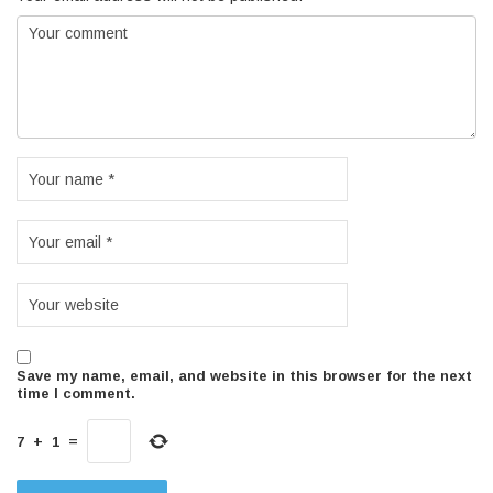
Save my name, email, and website in this browser for the next
time I comment.
7
+
1
=