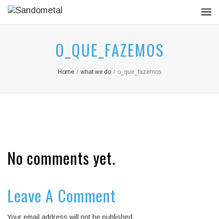
O_QUE_FAZEMOS
Home
/
what we do
/
o_que_fazemos
No comments yet.
Leave A Comment
Your email address will not be published.