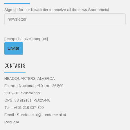
Sign up for our Newsletter to receive all the news Sandometal
[recaptcha size:compact]
CONTACTS
HEADQUARTERS: ALVERCA
Estrada Nacional nº10 km 126,500
2615-701 Sobralinho
GPS: 38.912131, -9.025448
Tel :. +351 219 937 890
Email:. Sandometal@sandometal.pt
Portugal