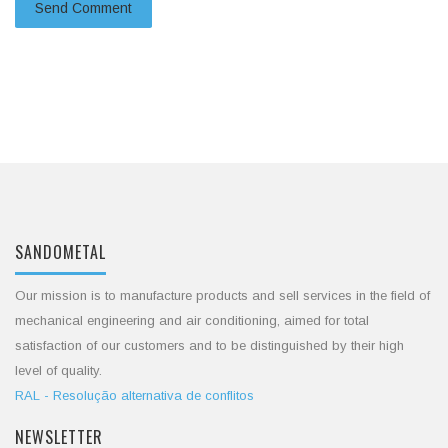
SANDOMETAL
Our mission is to manufacture products and sell services in the field of
mechanical engineering and air conditioning, aimed for total
satisfaction of our customers and to be distinguished by their high
level of quality.
RAL - Resolução alternativa de conflitos
NEWSLETTER