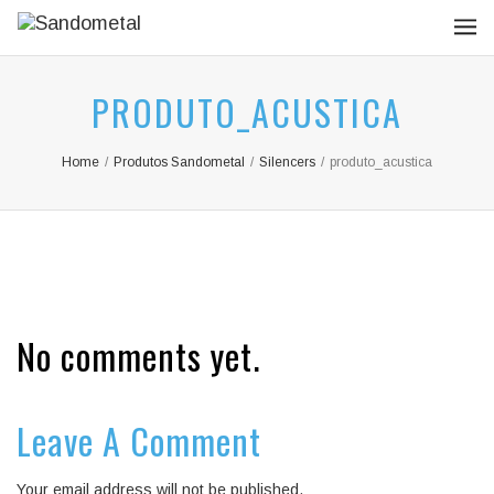
PRODUTO_ACUSTICA
Home
/
Produtos Sandometal
/
Silencers
/
produto_acustica
No comments yet.
Leave A Comment
Your email address will not be published.