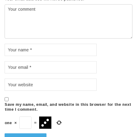
Save my name, email, and website in this browser for the next
time I comment.
one
×
=