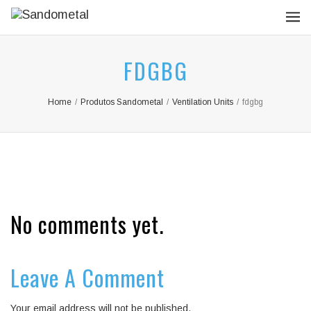
FDGBG
Home
/
Produtos Sandometal
/
Ventilation Units
/
fdgbg
No comments yet.
Leave A Comment
Your email address will not be published.