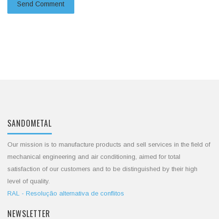
SANDOMETAL
Our mission is to manufacture products and sell services in the field of
mechanical engineering and air conditioning, aimed for total
satisfaction of our customers and to be distinguished by their high
level of quality.
RAL - Resolução alternativa de conflitos
NEWSLETTER