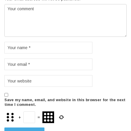
Save my name, email, and website in this browser for the next
time I comment.
+
=