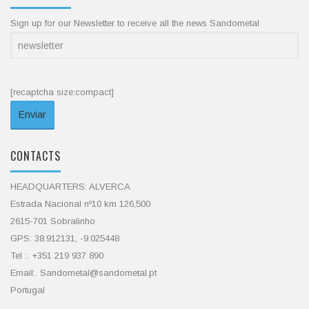
Sign up for our Newsletter to receive all the news Sandometal
[recaptcha size:compact]
CONTACTS
HEADQUARTERS: ALVERCA
Estrada Nacional nº10 km 126,500
2615-701 Sobralinho
GPS: 38.912131, -9.025448
Tel :. +351 219 937 890
Email:. Sandometal@sandometal.pt
Portugal