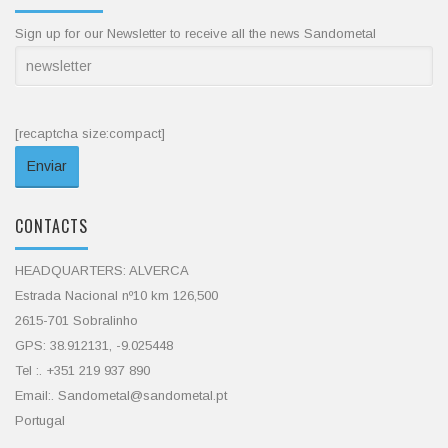
Sign up for our Newsletter to receive all the news Sandometal
[recaptcha size:compact]
CONTACTS
HEADQUARTERS: ALVERCA
Estrada Nacional nº10 km 126,500
2615-701 Sobralinho
GPS: 38.912131, -9.025448
Tel :. +351 219 937 890
Email:. Sandometal@sandometal.pt
Portugal