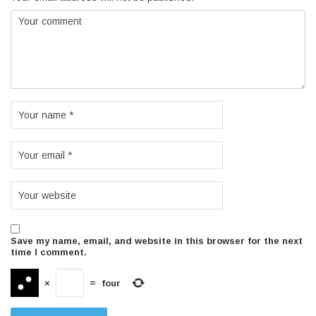
Save my name, email, and website in this browser for the next
time I comment.
×
=
four