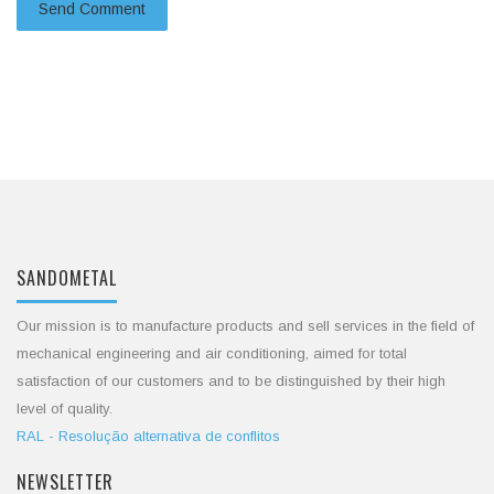
SANDOMETAL
Our mission is to manufacture products and sell services in the field of
mechanical engineering and air conditioning, aimed for total
satisfaction of our customers and to be distinguished by their high
level of quality.
RAL - Resolução alternativa de conflitos
NEWSLETTER