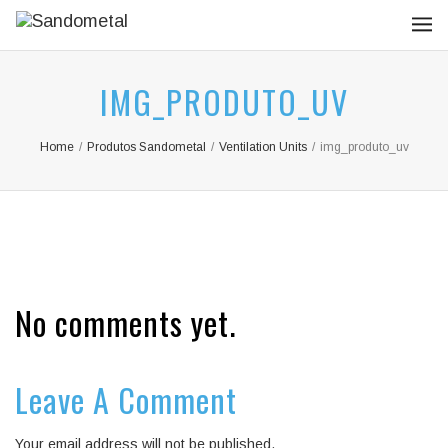
IMG_PRODUTO_UV
Home
/
Produtos Sandometal
/
Ventilation Units
/
img_produto_uv
No comments yet.
Leave A Comment
Your email address will not be published.