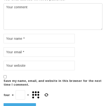
Save my name, email, and website in this browser for the next
time I comment.
four
×
=