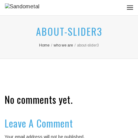
ABOUT-SLIDER3
Home
/
who we are
/
about-slider3
No comments yet.
Leave A Comment
Your email address will not be published.