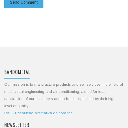
SANDOMETAL
Our mission is to manufacture products and sell services in the field of
mechanical engineering and air conditioning, aimed for total
satisfaction of our customers and to be distinguished by their high
level of quality.
RAL - Resolução alternativa de conflitos
NEWSLETTER