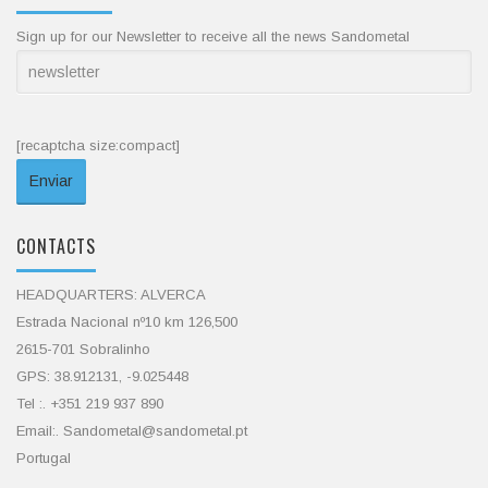
Sign up for our Newsletter to receive all the news Sandometal
[recaptcha size:compact]
CONTACTS
HEADQUARTERS: ALVERCA
Estrada Nacional nº10 km 126,500
2615-701 Sobralinho
GPS: 38.912131, -9.025448
Tel :. +351 219 937 890
Email:. Sandometal@sandometal.pt
Portugal