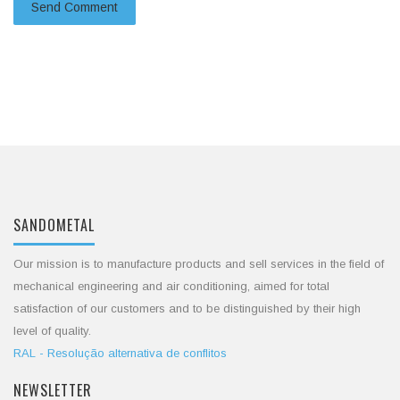
SANDOMETAL
Our mission is to manufacture products and sell services in the field of
mechanical engineering and air conditioning, aimed for total
satisfaction of our customers and to be distinguished by their high
level of quality.
RAL - Resolução alternativa de conflitos
NEWSLETTER