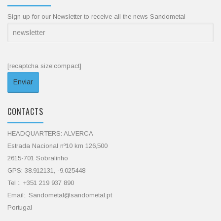
Sign up for our Newsletter to receive all the news Sandometal
[recaptcha size:compact]
CONTACTS
HEADQUARTERS: ALVERCA
Estrada Nacional nº10 km 126,500
2615-701 Sobralinho
GPS: 38.912131, -9.025448
Tel :. +351 219 937 890
Email:. Sandometal@sandometal.pt
Portugal