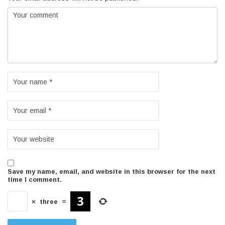
Save my name, email, and website in this browser for the next
time I comment.
×
three
=