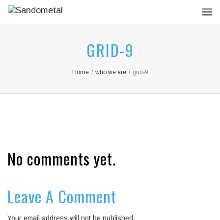
GRID-9
Home
/
who we are
/
grid-9
No comments yet.
Leave A Comment
Your email address will not be published.