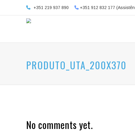
+351 219 937 890
+351 912 832 177 (Assistên
PRODUTO_UTA_200X370
No comments yet.