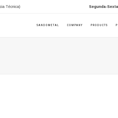
cia Técnica)
Segunda-Sexta:
SANDOMETAL
COMPANY
PRODUCTS
P