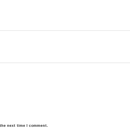
 the next time I comment.