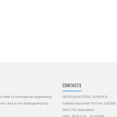
CONTACTS
he field of mechanical engineering
HEADQUARTERS: ALVERCA
omers and to be distinguished by
Estrada Nacional nº10 km 126,500
2615-701 Sobralinho
GPS: 38.912131, -9.025448