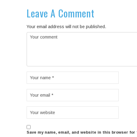
Leave A Comment
Your email address will not be published.
Save my name, email, and website in this browser for