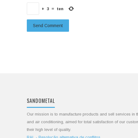
+
3
=
ten
SANDOMETAL
Our mission is to manufacture products and sell services in t
and air conditioning, aimed for total satisfaction of our cust
their high level of quality.
RAL - Resolução alternativa de conflitos