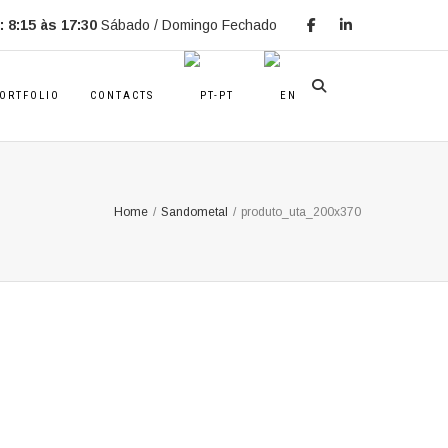
 8:15 às 17:30
Sábado / Domingo Fechado
ORTFOLIO
CONTACTS
Home
/
Sandometal
/
produto_uta_200x370