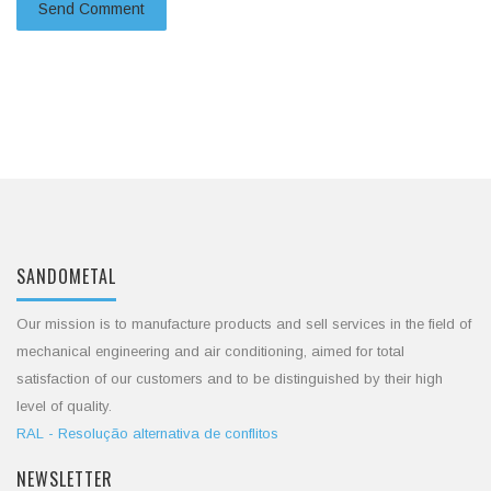
SANDOMETAL
Our mission is to manufacture products and sell services in the field of
mechanical engineering and air conditioning, aimed for total
satisfaction of our customers and to be distinguished by their high
level of quality.
RAL - Resolução alternativa de conflitos
NEWSLETTER