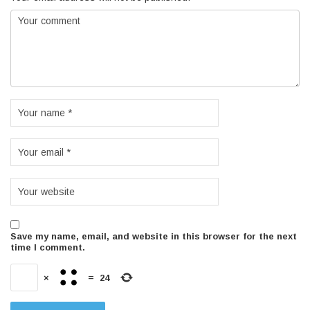
Save my name, email, and website in this browser for the next
time I comment.
×
=
24