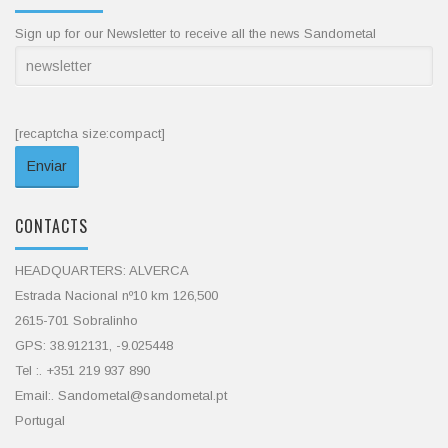
Sign up for our Newsletter to receive all the news Sandometal
[recaptcha size:compact]
CONTACTS
HEADQUARTERS: ALVERCA
Estrada Nacional nº10 km 126,500
2615-701 Sobralinho
GPS: 38.912131, -9.025448
Tel :. +351 219 937 890
Email:. Sandometal@sandometal.pt
Portugal