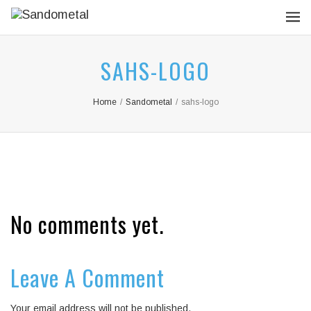
SAHS-LOGO
Home
/
Sandometal
/
sahs-logo
No comments yet.
Leave A Comment
Your email address will not be published.