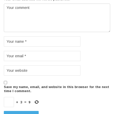
Save my name, email, and website in this browser for the next
time I comment.
+
3
=
9