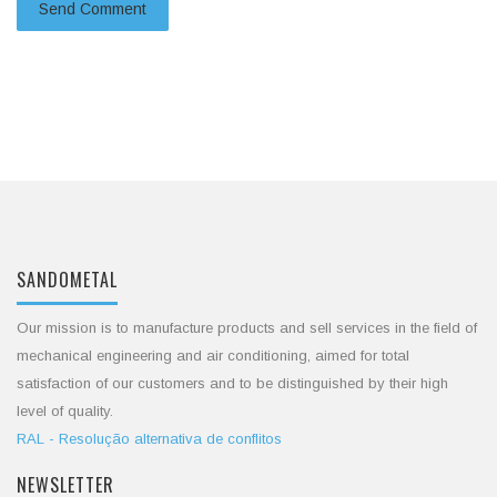
SANDOMETAL
Our mission is to manufacture products and sell services in the field of
mechanical engineering and air conditioning, aimed for total
satisfaction of our customers and to be distinguished by their high
level of quality.
RAL - Resolução alternativa de conflitos
NEWSLETTER