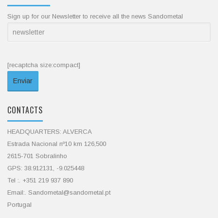
Sign up for our Newsletter to receive all the news Sandometal
[recaptcha size:compact]
CONTACTS
HEADQUARTERS: ALVERCA
Estrada Nacional nº10 km 126,500
2615-701 Sobralinho
GPS: 38.912131, -9.025448
Tel :. +351 219 937 890
Email:. Sandometal@sandometal.pt
Portugal