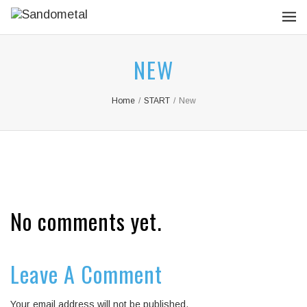
NEW
Home
/
START
/
New
No comments yet.
Leave A Comment
Your email address will not be published.