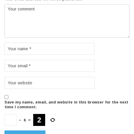
Save my name, email, and website in this browser for the next
time I comment.
−
6
=