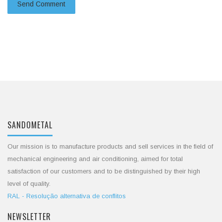
SANDOMETAL
Our mission is to manufacture products and sell services in the field of
mechanical engineering and air conditioning, aimed for total
satisfaction of our customers and to be distinguished by their high
level of quality.
RAL - Resolução alternativa de conflitos
NEWSLETTER