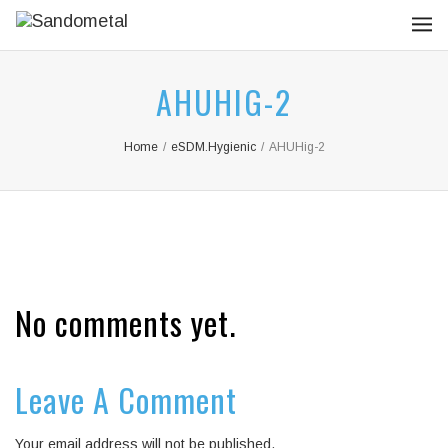
AHUHIG-2
Home
/
eSDM.Hygienic
/
AHUHig-2
No comments yet.
Leave A Comment
Your email address will not be published.