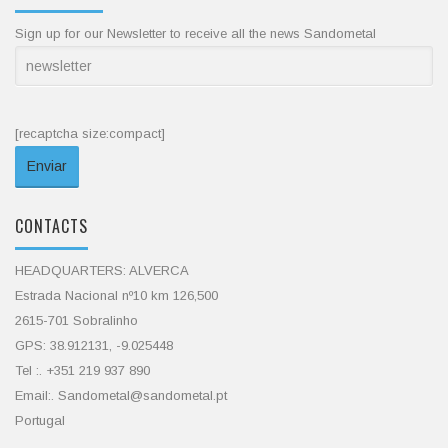
Sign up for our Newsletter to receive all the news Sandometal
[recaptcha size:compact]
CONTACTS
HEADQUARTERS: ALVERCA
Estrada Nacional nº10 km 126,500
2615-701 Sobralinho
GPS: 38.912131, -9.025448
Tel :. +351 219 937 890
Email:. Sandometal@sandometal.pt
Portugal