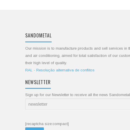
SANDOMETAL
Our mission is to manufacture products and sell services in t
and air conditioning, aimed for total satisfaction of our cust
their high level of quality.
RAL - Resolução alternativa de conflitos
NEWSLETTER
Sign up for our Newsletter to receive all the news Sandometal
[recaptcha size:compact]