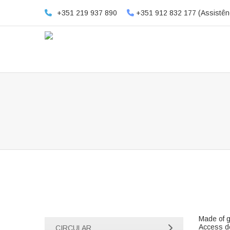
+351 219 937 890
+351 912 832 177 (Assistên
Made of g
Access do
CIRCULAR