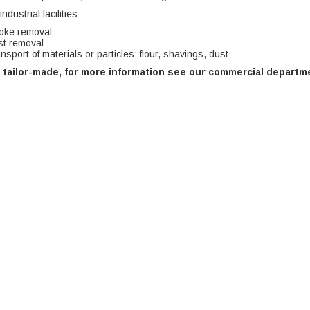
ndustrial facilities:
oke removal
t removal
nsport of materials or particles: flour, shavings, dust
 tailor-made, for more information see our commercial departm