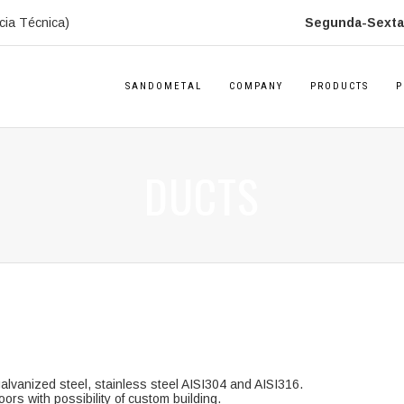
cia Técnica)
Segunda-Sexta:
SANDOMETAL
COMPANY
PRODUCTS
P
DUCTS
alvanized steel, stainless steel AISI304 and AISI316.
ors with possibility of custom building.