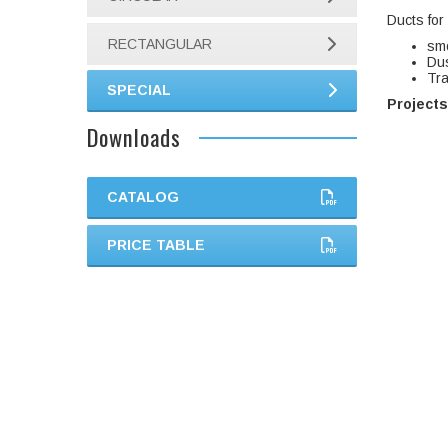
Ducts for i
RECTANGULAR
sm
Dus
Tra
SPECIAL
Projects
Downloads
CATALOG
PRICE TABLE