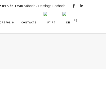
 8:15 às 17:30
Sábado / Domingo Fechado
ORTFOLIO
CONTACTS