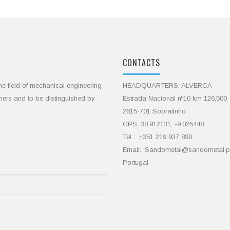
CONTACTS
he field of mechanical engineering
HEADQUARTERS: ALVERCA
omers and to be distinguished by
Estrada Nacional nº10 km 126,500
2615-701 Sobralinho
GPS: 38.912131, -9.025448
Tel :. +351 219 937 890
Email:. Sandometal@sandometal.p
Portugal