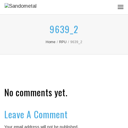
9639_2
Home
/
RPU
/
9639_2
No comments yet.
Leave A Comment
Your email address will not be published.