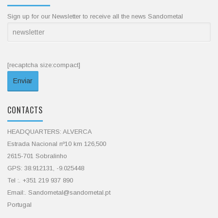
Sign up for our Newsletter to receive all the news Sandometal
[recaptcha size:compact]
CONTACTS
HEADQUARTERS: ALVERCA
Estrada Nacional nº10 km 126,500
2615-701 Sobralinho
GPS: 38.912131, -9.025448
Tel :. +351 219 937 890
Email:. Sandometal@sandometal.pt
Portugal