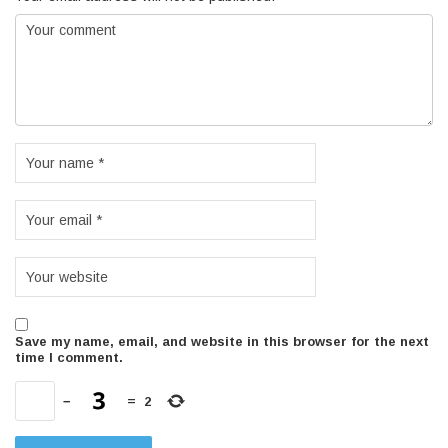
Save my name, email, and website in this browser for the next
time I comment.
−
=
2