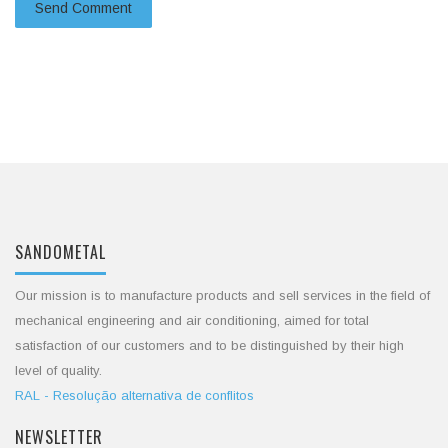
SANDOMETAL
Our mission is to manufacture products and sell services in the field of
mechanical engineering and air conditioning, aimed for total
satisfaction of our customers and to be distinguished by their high
level of quality.
RAL - Resolução alternativa de conflitos
NEWSLETTER