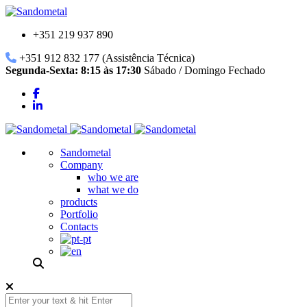
+351 219 937 890
+351 912 832 177 (Assistência Técnica)
Segunda-Sexta: 8:15 às 17:30
Sábado / Domingo Fechado
Sandometal
Company
who we are
what we do
products
Portfolio
Contacts