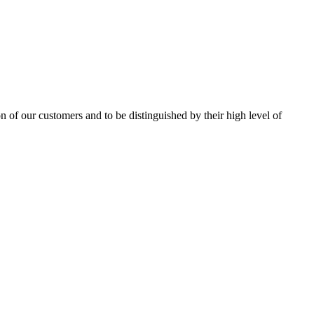
on of our customers and to be distinguished by their high level of