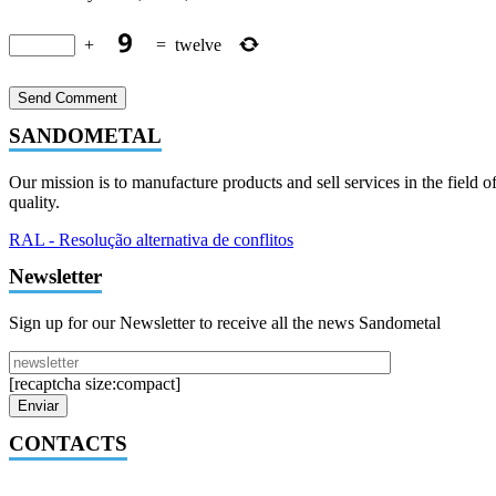
+
=
twelve
SANDOMETAL
Our mission is to manufacture products and sell services in the field o
quality.
RAL - Resolução alternativa de conflitos
Newsletter
Sign up for our Newsletter to receive all the news Sandometal
[recaptcha size:compact]
CONTACTS