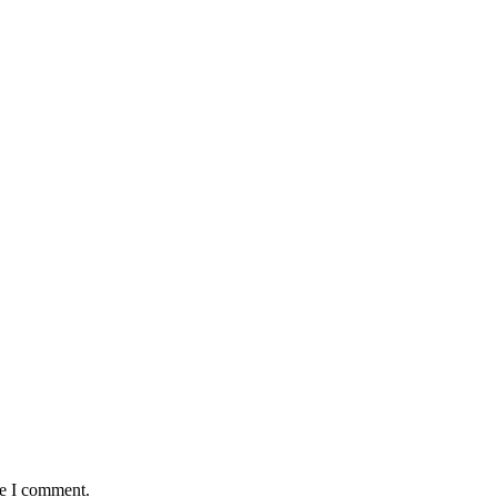
me I comment.