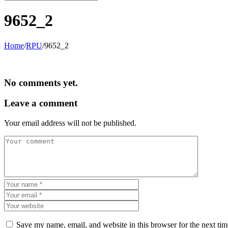
9652_2
Home
/
RPU
/
9652_2
No comments yet.
Leave a comment
Your email address will not be published.
Save my name, email, and website in this browser for the next ti