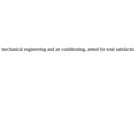
f mechanical engineering and air conditioning, aimed for total satisfacti