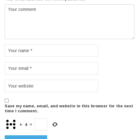
Save my name, email, and website in this browser for the next
time I comment.
+
4
=