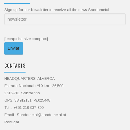
Sign up for our Newsletter to receive all the news Sandometal
[recaptcha size:compact]
CONTACTS
HEADQUARTERS: ALVERCA
Estrada Nacional nº10 km 126,500
2615-701 Sobralinho
GPS: 38.912131, -9.025448
Tel :. +351 219 937 890
Email:. Sandometal@sandometal.pt
Portugal