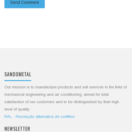
SANDOMETAL
Our mission is to manufacture products and sell services in the field of
mechanical engineering and air conditioning, aimed for total
satisfaction of our customers and to be distinguished by their high
level of quality.
RAL - Resolução alternativa de conflitos
NEWSLETTER