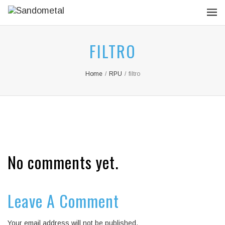
FILTRO
Home
/
RPU
/
filtro
No comments yet.
Leave A Comment
Your email address will not be published.