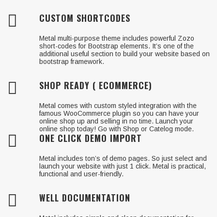
CUSTOM SHORTCODES
Metal multi-purpose theme includes powerful Zozo
short-codes for Bootstrap elements. It’s one of the
additional useful section to build your website based on
bootstrap framework.
SHOP READY ( ECOMMERCE)
Metal comes with custom styled integration with the
famous WooCommerce plugin so you can have your
online shop up and selling in no time. Launch your
online shop today! Go with Shop or Catelog mode.
ONE CLICK DEMO IMPORT
Metal includes ton’s of demo pages. So just select and
launch your website with just 1 click. Metal is practical,
functional and user-friendly.
WELL DOCUMENTATION