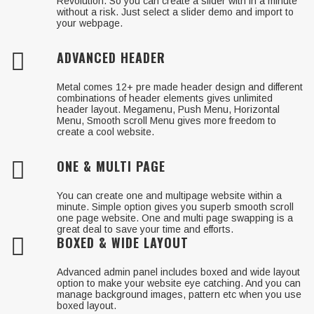
Revolution. So you can create a slider with in a minute
without a risk. Just select a slider demo and import to
your webpage.
ADVANCED HEADER
Metal comes 12+ pre made header design and different
combinations of header elements gives unlimited
header layout. Megamenu, Push Menu, Horizontal
Menu, Smooth scroll Menu gives more freedom to
create a cool website.
ONE & MULTI PAGE
You can create one and multipage website within a
minute. Simple option gives you superb smooth scroll
one page website. One and multi page swapping is a
great deal to save your time and efforts.
BOXED & WIDE LAYOUT
Advanced admin panel includes boxed and wide layout
option to make your website eye catching. And you can
manage background images, pattern etc when you use
boxed layout.