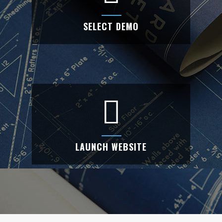
SELECT DEMO
SELECT DEMO
Choose your website from our awesome
demo list.
LAUNCH WEBSITE
LAUNCH WEBSITE