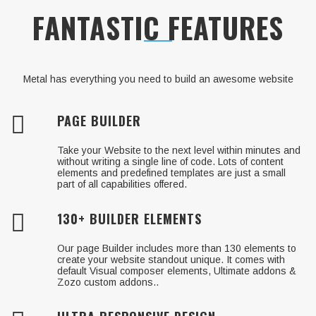
Just Launch your awesome website to the
FANTASTIC FEATURES
world!
Metal has everything you need to build an awesome website
PAGE BUILDER
Take your Website to the next level within minutes and
without writing a single line of code. Lots of content
elements and predefined templates are just a small
part of all capabilities offered.
130+ BUILDER ELEMENTS
Our page Builder includes more than 130 elements to
create your website standout unique. It comes with
default Visual composer elements, Ultimate addons &
Zozo custom addons..