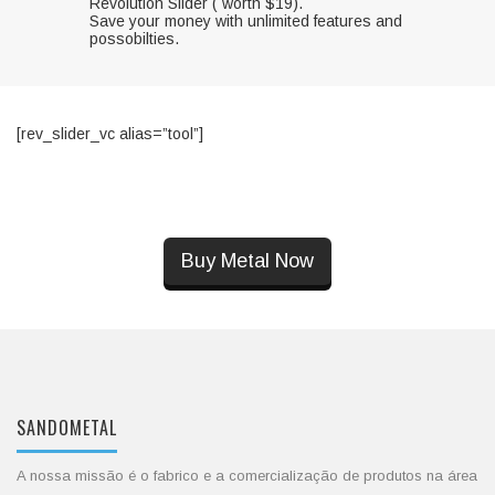
Revolution Slider ( worth $19).
Save your money with unlimited features and
possobilties.
[rev_slider_vc alias=”tool”]
Buy Metal Now
SANDOMETAL
A nossa missão é o fabrico e a comercialização de produtos na área