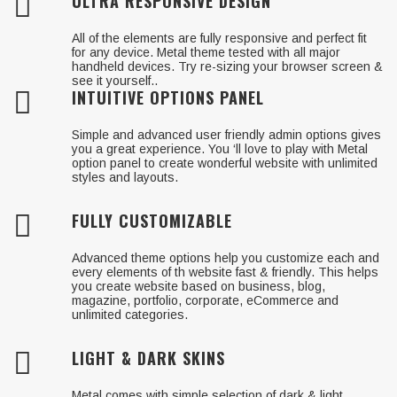
ULTRA RESPONSIVE DESIGN
All of the elements are fully responsive and perfect fit
for any device. Metal theme tested with all major
handheld devices. Try re-sizing your browser screen &
see it yourself..
INTUITIVE OPTIONS PANEL
Simple and advanced user friendly admin options gives
you a great experience. You ‘ll love to play with Metal
option panel to create wonderful website with unlimited
styles and layouts.
FULLY CUSTOMIZABLE
Advanced theme options help you customize each and
every elements of th website fast & friendly. This helps
you create website based on business, blog,
magazine, portfolio, corporate, eCommerce and
unlimited categories.
LIGHT & DARK SKINS
Metal comes with simple selection of dark & light