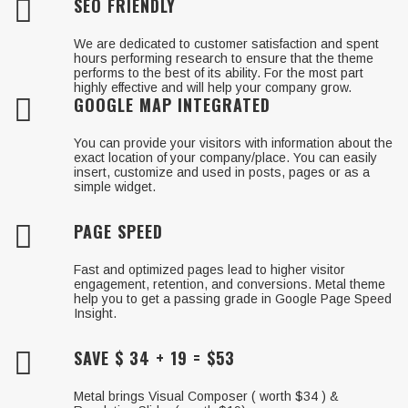
SEO FRIENDLY
We are dedicated to customer satisfaction and spent
hours performing research to ensure that the theme
performs to the best of its ability. For the most part
highly effective and will help your company grow.
GOOGLE MAP INTEGRATED
You can provide your visitors with information about the
exact location of your company/place. You can easily
insert, customize and used in posts, pages or as a
simple widget.
PAGE SPEED
Fast and optimized pages lead to higher visitor
engagement, retention, and conversions. Metal theme
help you to get a passing grade in Google Page Speed
Insight.
SAVE $ 34 + 19 = $53
Metal brings Visual Composer ( worth $34 ) &