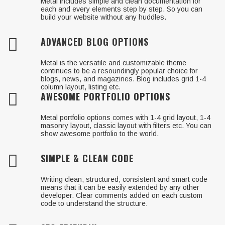
Metal includes simple and clean documentation for
each and every elements step by step. So you can
build your website without any huddles.
ADVANCED BLOG OPTIONS
Metal is the versatile and customizable theme
continues to be a resoundingly popular choice for
blogs, news, and magazines. Blog includes grid 1-4
column layout, listing etc.
AWESOME PORTFOLIO OPTIONS
Metal portfolio options comes with 1-4 grid layout, 1-4
masonry layout, classic layout with filters etc. You can
show awesome portfolio to the world.
SIMPLE & CLEAN CODE
Writing clean, structured, consistent and smart code
means that it can be easily extended by any other
developer. Clear comments added on each custom
code to understand the structure.