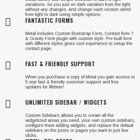
variations. So you just on dark variation from the light
without any changes. And change each section skind
from light to dark using simple options.
FANTASTIC FORMS
Metal includes Custom Bootstrap Form, Contact form 7
& Gravity Form plugin with custom style. Pre built form
with different styles gives cool experience to setup the
contact page.
FAST & FRIENDLY SUPPORT
When you purchase a copy of Metal you gain access to
5 star fast & friendly customer support and free
updates for lifetime!
UNLIMITED SIDEBAR / WIDGETS
Custom Sidebars allows you to create all the
widgetized areas you need, your own custom sidebars,
configure them adding widgets, and replace the default
sidebars on the posts or pages you want in just few
clicks.