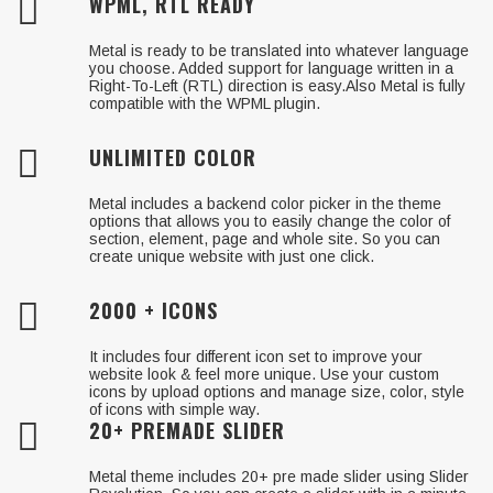
WPML, RTL READY
Metal is ready to be translated into whatever language
you choose. Added support for language written in a
Right-To-Left (RTL) direction is easy.Also Metal is fully
compatible with the WPML plugin.
UNLIMITED COLOR
Metal includes a backend color picker in the theme
options that allows you to easily change the color of
section, element, page and whole site. So you can
create unique website with just one click.
2000 + ICONS
It includes four different icon set to improve your
website look & feel more unique. Use your custom
icons by upload options and manage size, color, style
of icons with simple way.
20+ PREMADE SLIDER
Metal theme includes 20+ pre made slider using Slider