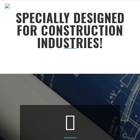
SPECIALLY DESIGNED
FOR CONSTRUCTION
INDUSTRIES!