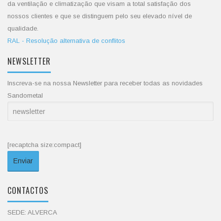
da ventilação e climatização que visam a total satisfação dos
nossos clientes e que se distinguem pelo seu elevado nível de
qualidade.
RAL - Resolução alternativa de conflitos
NEWSLETTER
Inscreva-se na nossa Newsletter para receber todas as novidades
Sandometal
[recaptcha size:compact]
CONTACTOS
SEDE: ALVERCA