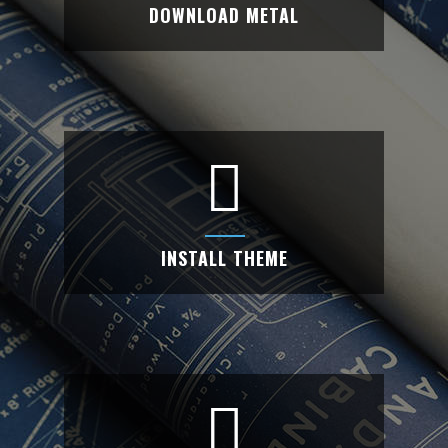
DOWNLOAD METAL
DOWNLOAD METAL
Are you looking creative website with
unlimited features? Use Metal theme.
INSTALL THEME
INSTALL THEME
Install the Metal theme into your WordPress
and activate the theme.